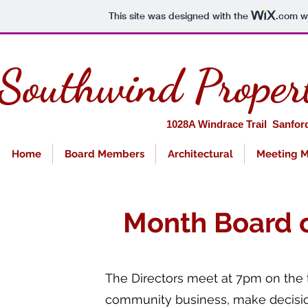
This site was designed with the
.com
we
Southwind Proper
1028A Windra
Home
Board Members
Architectural
Meeting M
Month Board o
The Directors meet at 7pm on the
community business, make decision