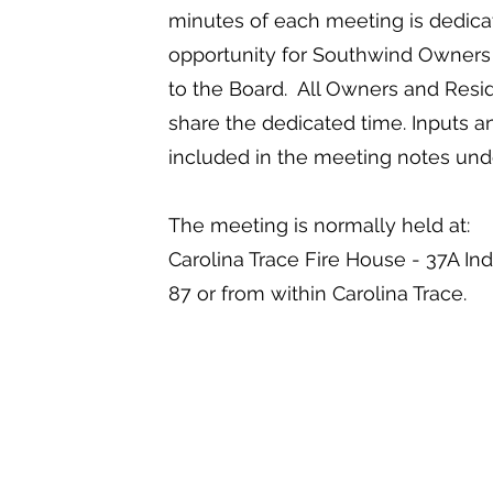
minutes of each meeting is dedicat
opportunity for Southwind Owners 
to the Board. All Owners and Resid
share the dedicated time. Inputs an
included in the meeting notes un
The meeting is normally held at:
Carolina Trace Fire House - 37A In
87 or from within Carolina Trace.