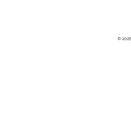
© 2026